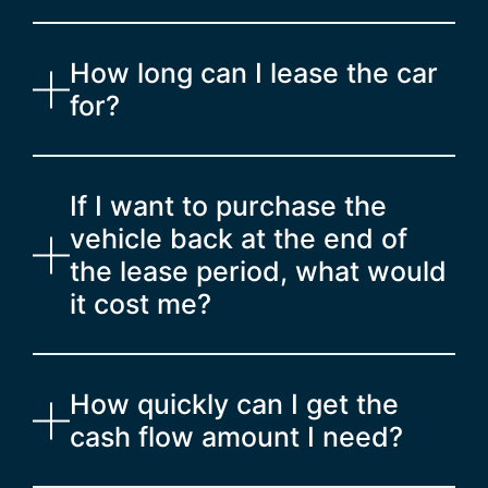
How long can I lease the car
for?
If I want to purchase the
vehicle back at the end of
the lease period, what would
it cost me?
How quickly can I get the
cash flow amount I need?