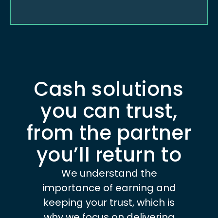
Cash solutions
you can trust,
from the partner
you’ll return to
We understand the
importance of earning and
keeping your trust, which is
why we focus on delivering