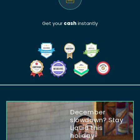
Get your
cash
instantly
December
slowdown? Stay
Liquid this
holiday