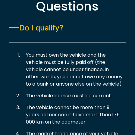
Questions
Do I qualify?
You must own the vehicle and the
vehicle must be fully paid off (the
vehicle cannot be under finance, in
other words, you cannot owe any money
to a bank or anyone else on the vehicle).
The vehicle license must be current.
The vehicle cannot be more than 9
years old nor can it have more than 175
000 km on the odometer.
The market trade price of your vehicle