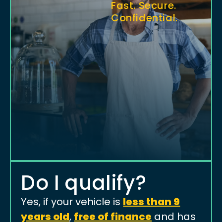
Fast. Secure.
Confidential.
Do I qualify?
Yes, if your vehicle is
less than 9
years old
,
free of finance
and has