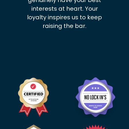
genuinely have your best
interests at heart. Your
loyalty inspires us to keep
raising the bar.