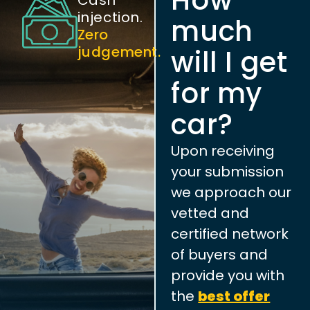
injection.
much
Zero
judgement.
will I get
for my
car?
Upon receiving
your submission
we approach our
vetted and
certified network
of buyers and
provide you with
the
best offer