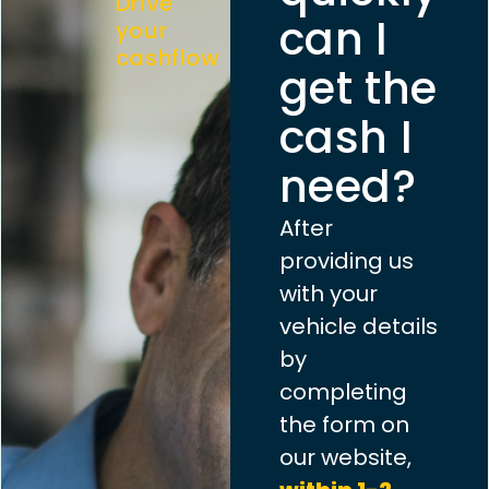
Drive
can I
your
cashflow
get the
cash I
need?
After
providing us
with your
vehicle details
by
completing
the form on
our website,