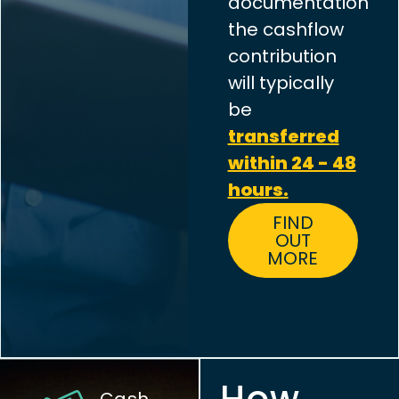
documentation
the cashflow
contribution
will typically
be
transferred
within 24 - 48
hours.
FIND
OUT
MORE
How
Cash