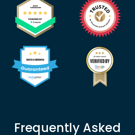
Frequently Asked