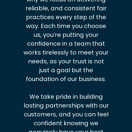
reliable, and consistent fair
practices every step of the
way. Each time you choose
us, you’re putting your
confidence in a team that
works tirelessly to meet your
needs, as your trust is not
just a goal but the
foundation of our business.
We take pride in building
lasting partnerships with our
customers, and you can feel
confident knowing we