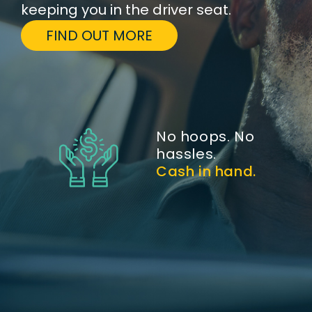
keeping you in the driver seat.
FIND OUT MORE
No hoops. No
hassles.
Cash in hand.