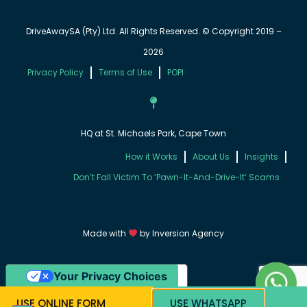
DriveAwaySA (Pty) Ltd. All Rights Reserved. © Copyright 2019 –
2026
Privacy Policy
Terms of Use
POPI
HQ at St. Michaels Park, Cape Town
How it Works
About Us
Insights
Don’t Fall Victim To ‘Pawn-It-And-Drive-It’ Scams
Made with
by
Inversion Agency
Your Privacy Choices
Notice at collection
USE ONLINE FORM
USE WHATSAPP