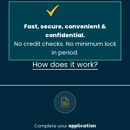
Fast, secure, convenient &
confidential.
No credit checks. No minimum lock
in period.
How does it work?
Complete your
application