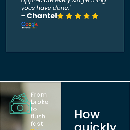
appreciate every single thing
yous have done."
- Chantel
- T
From
broke
to
How
flush
quickly
fast