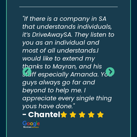
do
"If there is a company in SA
“If 
eed
that understands individuals,
not 
it’s DriveAwaySA. They listen to
to t
our
you as an individual and
comp
most of all understands.I
way 
would like to extend my
real
thanks to Mayran, and his
abov
staff especially Amanda. You
guys always go far and
beyond to help me. I
appreciate every single thing
yous have done."
- Chantel
- T