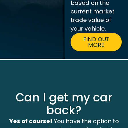
based on the
current market
trade value of
your vehicle.
FIND OUT
MORE
Can I get my car
back?
Yes of course!
You have the option to