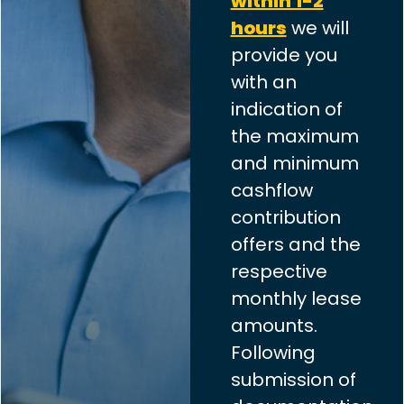
within 1-2
hours
we will
provide you
with an
indication of
the maximum
and minimum
cashflow
contribution
offers and the
respective
monthly lease
amounts.
Following
submission of