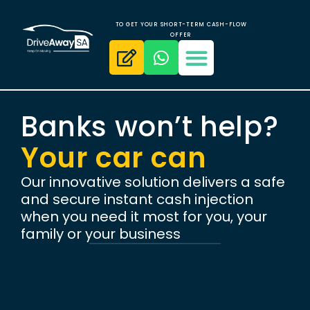
TO GET YOUR SHORT-TERM CASH-FLOW
OFFER
Banks won’t help?
Your car can
Our innovative solution delivers a safe
and secure instant cash injection
when you need it most for you, your
family or your business