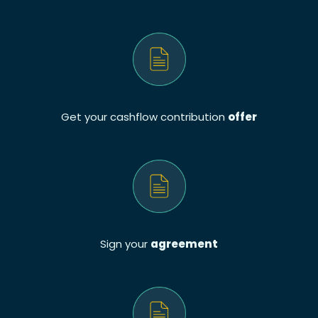
Get your cashflow contribution
offer
Sign your
agreement