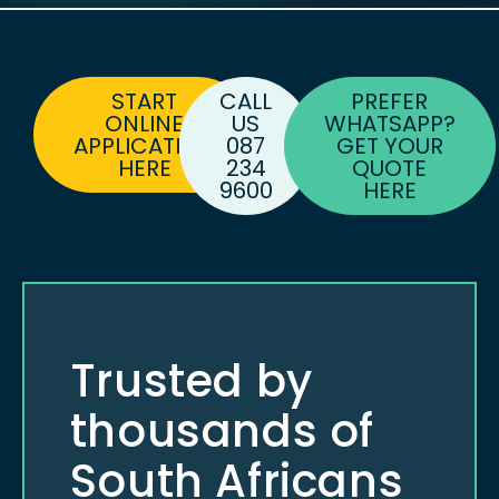
START
CALL
PREFER
ONLINE
US
WHATSAPP?
APPLICATION
087
GET YOUR
HERE
234
QUOTE
9600
HERE
Trusted by
thousands of
South Africans