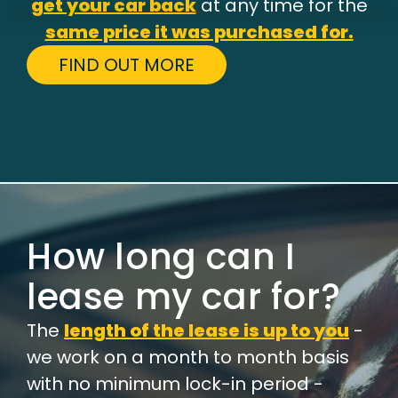
get your car back
at any time for the
same price it was purchased for.
FIND OUT MORE
How long can I
lease my car for?
The
length of the lease is up to you
-
we work on a month to month basis
with no minimum lock-in period -