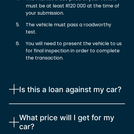
must be at least R120 000 at the time of
your submission.
The vehicle must pass a roadworthy
test.
You will need to present the vehicle to us
for final inspection in order to complete
the transaction.
Is this a loan against my car?
What price will I get for my
car?