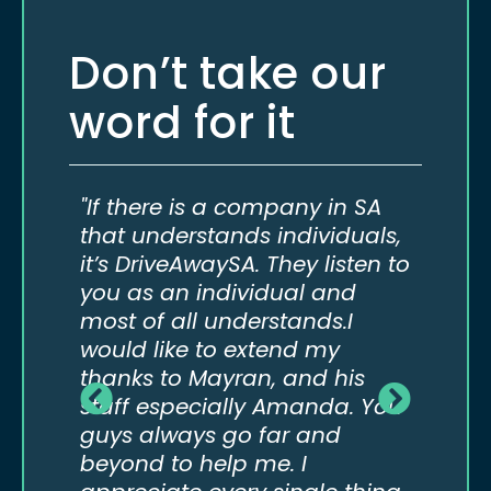
Don’t take our
word for it
do
"If there is a company in SA
“If 
eed
that understands individuals,
not 
it’s DriveAwaySA. They listen to
to t
our
you as an individual and
comp
most of all understands.I
way 
would like to extend my
real
thanks to Mayran, and his
abov
staff especially Amanda. You
guys always go far and
beyond to help me. I