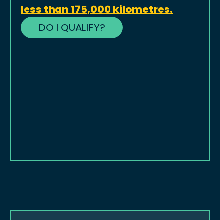
less than 175,000 kilometres.
DO I QUALIFY?