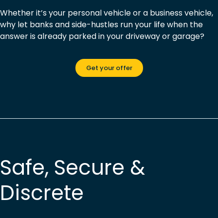
Whether it’s your personal vehicle or a business vehicle,
why let banks and side-hustles run your life when the
answer is already parked in your driveway or garage?
Get your offer
Safe, Secure &
Discrete