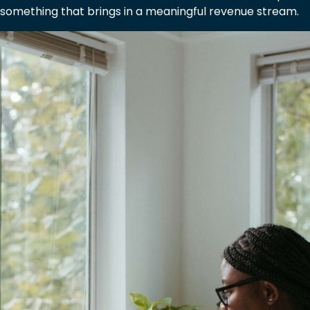
something that brings in a meaningful revenue stream.