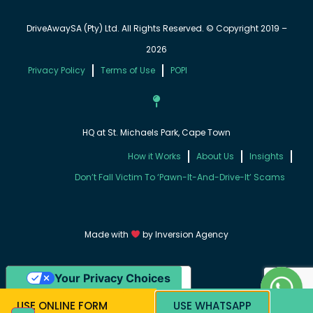
DriveAwaySA (Pty) Ltd. All Rights Reserved. © Copyright 2019 –
2026
Privacy Policy
Terms of Use
POPI
HQ at St. Michaels Park, Cape Town
How it Works
About Us
Insights
Don’t Fall Victim To ‘Pawn-It-And-Drive-It’ Scams
Made with
by
Inversion Agency
Your Privacy Choices
Notice at collection
USE ONLINE FORM
USE WHATSAPP