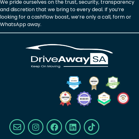
We pride ourselves on the trust, security, transparency
and discretion that we bring to every deal. If you’re
looking for a cashflow boost, we’re only a call, form or
WhatsApp away.