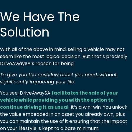
We Have The
Solution
With all of the above in mind, selling a vehicle may not
seem like the most logical decision. But that’s precisely
DriveAwaySA’s reason for being:
To give you the cashflow boost you need, without
significantly impacting your life.
You see, DriveAwaySA
facilitates the sale of your
vehicle while providing you with the option to
continue driving it as usual
. It’s a win-win. You unlock
the value embedded in an asset you already own, plus
you can maintain the use of it ensuring that the impact
on your lifestyle is kept to a bare minimum.