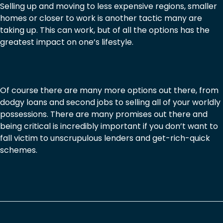
Selling up and moving to less expensive regions, smaller
homes or closer to work is another tactic many are
taking up. This can work, but of all the options has the
greatest impact on one’s lifestyle.
Of course there are many more options out there, from
dodgy loans and second jobs to selling all of your worldly
possessions. There are many promises out there and
being critical is incredibly important if you don’t want to
fall victim to unscrupulous lenders and get-rich-quick
schemes.