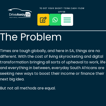
TO GET YOUR SHORT-TERM CASH-FLOW
OFFER
The Problem
Times are tough globally, and here in SA, things are no
different. With the cost of living skyrocketing and digital
transformation bringing all sorts of upheaval to work, life
and everything in between, everyday South Africans are
seeking new ways to boost their income or finance their
next big idea.
But not all methods are equal.