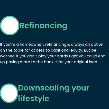
Refinancing
If you’re a homeowner, refinancing is always an option
on the table for access to additional equity. But be
warned, if you don’t play your cards right you could end
up paying more to the bank than your original loan.
Downscaling your
lifestyle