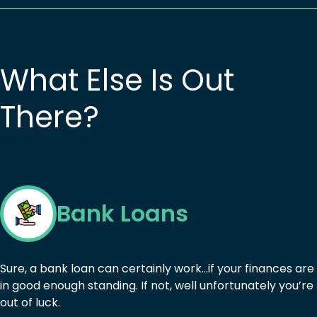
What Else Is Out
There?
Bank Loans
Sure, a bank loan can certainly work…if your finances are
in good enough standing. If not, well unfortunately you’re
out of luck.