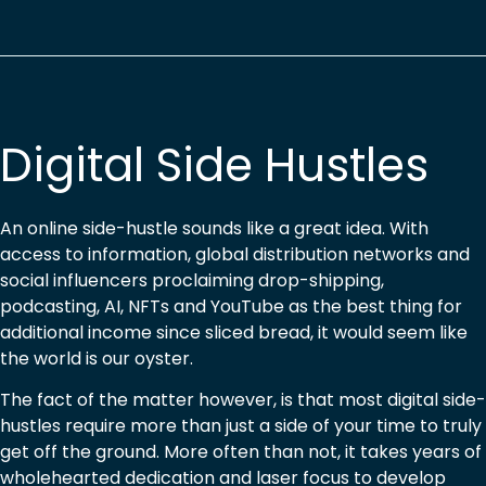
Digital Side Hustles
An online side-hustle sounds like a great idea. With
access to information, global distribution networks and
social influencers proclaiming drop-shipping,
podcasting, AI, NFTs and YouTube as the best thing for
additional income since sliced bread, it would seem like
the world is our oyster.
The fact of the matter however, is that most digital side-
hustles require more than just a side of your time to truly
get off the ground. More often than not, it takes years of
wholehearted dedication and laser focus to develop